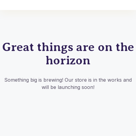
Great things are on the
horizon
Something big is brewing! Our store is in the works and
will be launching soon!