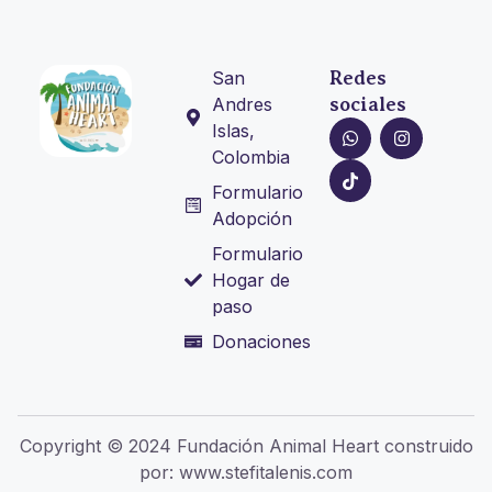
San
Redes
Andres
sociales
Islas,
Colombia
Formulario
Adopción
Formulario
Hogar de
paso
Donaciones
Copyright © 2024 Fundación Animal Heart construido
por: www.stefitalenis.com